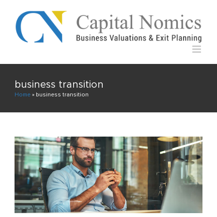
Skip
to
content
business transition
Home
»
business transition