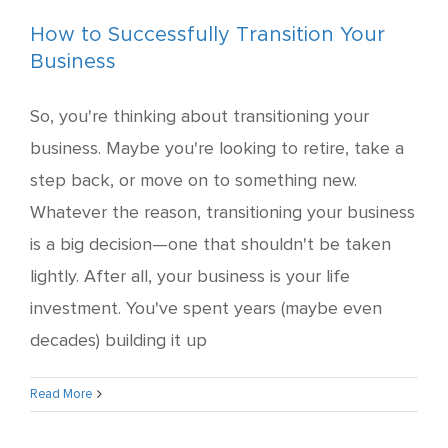
How to Successfully Transition Your
Business
So, you're thinking about transitioning your
business. Maybe you're looking to retire, take a
step back, or move on to something new.
Whatever the reason, transitioning your business
is a big decision—one that shouldn't be taken
lightly. After all, your business is your life
investment. You've spent years (maybe even
decades) building it up
Read More