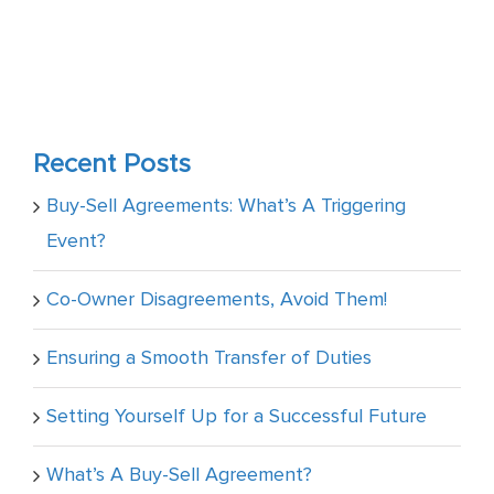
Recent Posts
Buy-Sell Agreements: What’s A Triggering
Event?
Co-Owner Disagreements, Avoid Them!
Ensuring a Smooth Transfer of Duties
Setting Yourself Up for a Successful Future
What’s A Buy-Sell Agreement?